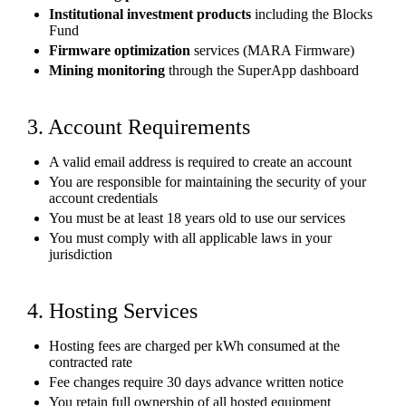
Institutional investment products
including the Blocks
Fund
Firmware optimization
services (MARA Firmware)
Mining monitoring
through the SuperApp dashboard
3. Account Requirements
A valid email address is required to create an account
You are responsible for maintaining the security of your
account credentials
You must be at least 18 years old to use our services
You must comply with all applicable laws in your
jurisdiction
4. Hosting Services
Hosting fees are charged per kWh consumed at the
contracted rate
Fee changes require 30 days advance written notice
You retain full ownership of all hosted equipment