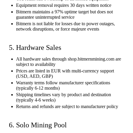
Equipment removal requires 30 days written notice
Bitmern maintains a 97% uptime target but does not
guarantee uninterrupted service
Bitmern is not liable for losses due to power outages,
network disruptions, or force majeure events
5. Hardware Sales
All hardware sales through shop.bitmernmining.com are
subject to availability
Prices are listed in EUR with multi-currency support
(USD, AED, GBP)
Warranty terms follow manufacturer specifications
(typically 6-12 months)
Shipping timelines vary by product and destination
(typically 4-6 weeks)
Returns and refunds are subject to manufacturer policy
6. Solo Mining Pool