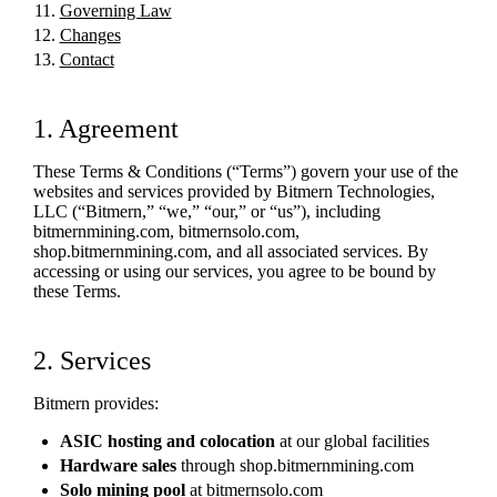
Governing Law
Changes
Contact
1. Agreement
These Terms & Conditions (“Terms”) govern your use of the
websites and services provided by Bitmern Technologies,
LLC (“Bitmern,” “we,” “our,” or “us”), including
bitmernmining.com, bitmernsolo.com,
shop.bitmernmining.com, and all associated services. By
accessing or using our services, you agree to be bound by
these Terms.
2. Services
Bitmern provides:
ASIC hosting and colocation
at our global facilities
Hardware sales
through shop.bitmernmining.com
Solo mining pool
at bitmernsolo.com