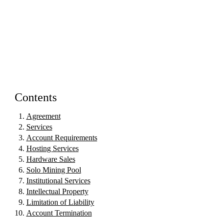
Contents
Agreement
Services
Account Requirements
Hosting Services
Hardware Sales
Solo Mining Pool
Institutional Services
Intellectual Property
Limitation of Liability
Account Termination