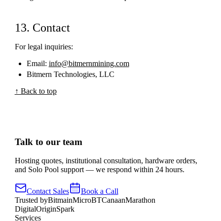
13. Contact
For legal inquiries:
Email:
info@bitmernmining.com
Bitmern Technologies, LLC
↑ Back to top
Talk to our team
Hosting quotes, institutional consultation, hardware orders,
and Solo Pool support — we respond within 24 hours.
Contact Sales
Book a Call
Trusted by
Bitmain
MicroBT
Canaan
Marathon
Digital
OriginSpark
Services