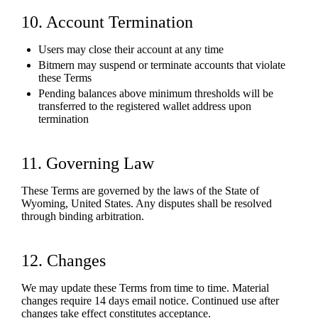
10. Account Termination
Users may close their account at any time
Bitmern may suspend or terminate accounts that violate
these Terms
Pending balances above minimum thresholds will be
transferred to the registered wallet address upon
termination
11. Governing Law
These Terms are governed by the laws of the State of
Wyoming, United States. Any disputes shall be resolved
through binding arbitration.
12. Changes
We may update these Terms from time to time. Material
changes require 14 days email notice. Continued use after
changes take effect constitutes acceptance.