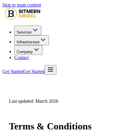
Skip to main content
Services
Infrastructure
Company
Contact
Get Started
Get Started
Last updated: March 2026
Terms & Conditions