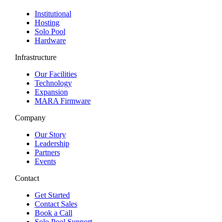
Institutional
Hosting
Solo Pool
Hardware
Infrastructure
Our Facilities
Technology
Expansion
MARA Firmware
Company
Our Story
Leadership
Partners
Events
Contact
Get Started
Contact Sales
Book a Call
Solo Pool Support