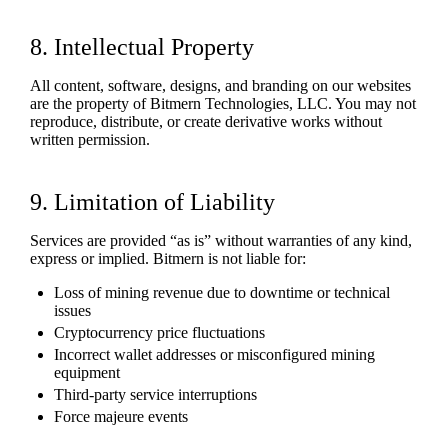
8. Intellectual Property
All content, software, designs, and branding on our websites
are the property of Bitmern Technologies, LLC. You may not
reproduce, distribute, or create derivative works without
written permission.
9. Limitation of Liability
Services are provided “as is” without warranties of any kind,
express or implied. Bitmern is not liable for:
Loss of mining revenue due to downtime or technical
issues
Cryptocurrency price fluctuations
Incorrect wallet addresses or misconfigured mining
equipment
Third-party service interruptions
Force majeure events