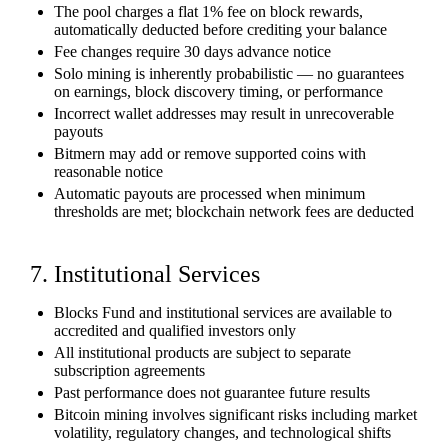
The pool charges a flat 1% fee on block rewards,
automatically deducted before crediting your balance
Fee changes require 30 days advance notice
Solo mining is inherently probabilistic — no guarantees
on earnings, block discovery timing, or performance
Incorrect wallet addresses may result in unrecoverable
payouts
Bitmern may add or remove supported coins with
reasonable notice
Automatic payouts are processed when minimum
thresholds are met; blockchain network fees are deducted
7. Institutional Services
Blocks Fund and institutional services are available to
accredited and qualified investors only
All institutional products are subject to separate
subscription agreements
Past performance does not guarantee future results
Bitcoin mining involves significant risks including market
volatility, regulatory changes, and technological shifts